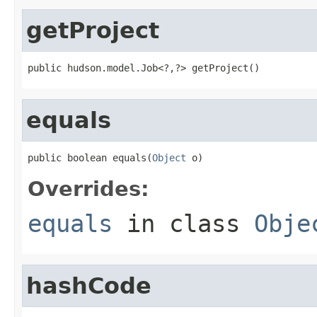
getProject
public hudson.model.Job<?,?> getProject()
equals
public boolean equals(
Object
 o)
Overrides:
equals
in class
Obje
hashCode