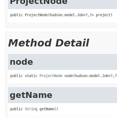
ProjectNode
public ProjectNode(hudson.model.Job<?,?> project)
Method Detail
node
public static 
ProjectNode
 node(hudson.model.Job<?,?
getName
public 
String
 getName()