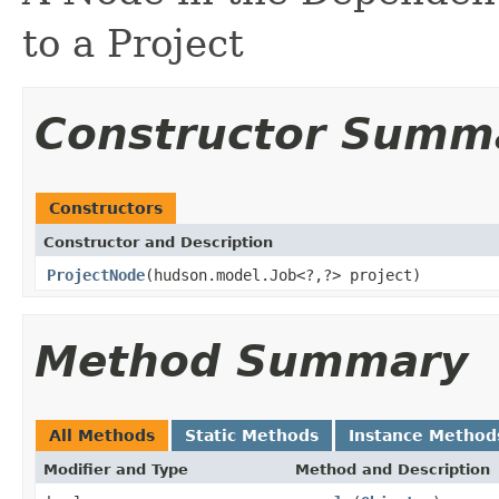
to a Project
Constructor Summ
Constructors
Constructor and Description
ProjectNode
(hudson.model.Job<?,?> project)
Method Summary
All Methods
Static Methods
Instance Method
Modifier and Type
Method and Description