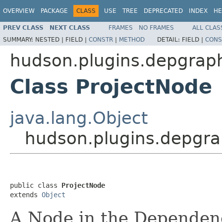
OVERVIEW
PACKAGE
CLASS
USE
TREE
DEPRECATED
INDEX
HE
PREV CLASS
NEXT CLASS
FRAMES
NO FRAMES
ALL CLAS
SUMMARY:
NESTED |
FIELD |
CONSTR
|
METHOD
DETAIL:
FIELD |
CONS
hudson.plugins.depgrap
Class ProjectNode
java.lang.Object
hudson.plugins.depgra
public class 
ProjectNode
extends 
Object
A Node in the Dependen