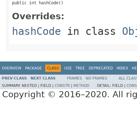
public int hashCode()
Overrides:
hashCode
in class
Ob
OVERVIEW
PACKAGE
CLASS
USE
TREE
DEPRECATED
INDEX
HE
PREV CLASS
NEXT CLASS
FRAMES
NO FRAMES
ALL CLAS
SUMMARY:
NESTED |
FIELD |
CONSTR
|
METHOD
DETAIL:
FIELD |
CONS
Copyright © 2016–2020. All rig