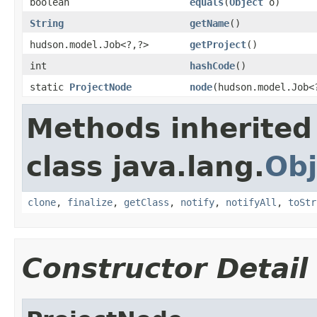
boolean
equals
(
Object
o)
String
getName
()
hudson.model.Job<?,?>
getProject
()
int
hashCode
()
static
ProjectNode
node
(hudson.model.Job<
Methods inherited
class java.lang.
Obj
clone
,
finalize
,
getClass
,
notify
,
notifyAll
,
toStr
Constructor Detail