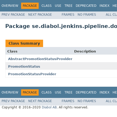
OVERVIEW
PACKAGE
CLASS
USE
TREE
DEPRECATED
INDEX
HE
PREV PACKAGE
NEXT PACKAGE
FRAMES
NO FRAMES
ALL C
Package se.diabol.jenkins.pipeline.
Class Summary
Class
Description
AbstractPromotionStatusProvider
PromotionStatus
PromotionStatusProvider
OVERVIEW
PACKAGE
CLASS
USE
TREE
DEPRECATED
INDEX
HE
PREV PACKAGE
NEXT PACKAGE
FRAMES
NO FRAMES
ALL C
Copyright © 2016–2020
Diabol AB
. All rights reserved.