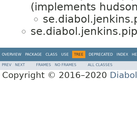
(implements hudson
se.diabol.jenkins
se.diabol.jenkins.pi
OVERVIEW
PACKAGE
CLASS
USE
TREE
DEPRECATED
INDEX
HE
PREV
NEXT
FRAMES
NO FRAMES
ALL CLASSES
Copyright © 2016–2020
Diabo