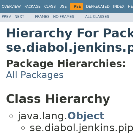
OVERVIEW
PACKAGE
CLASS
USE
TREE
DEPRECATED
INDEX
HE
PREV
NEXT
FRAMES
NO FRAMES
ALL CLASSES
Hierarchy For Pac
se.diabol.jenkins
Package Hierarchies:
All Packages
Class Hierarchy
java.lang.
Object
se.diabol.jenkins.pi