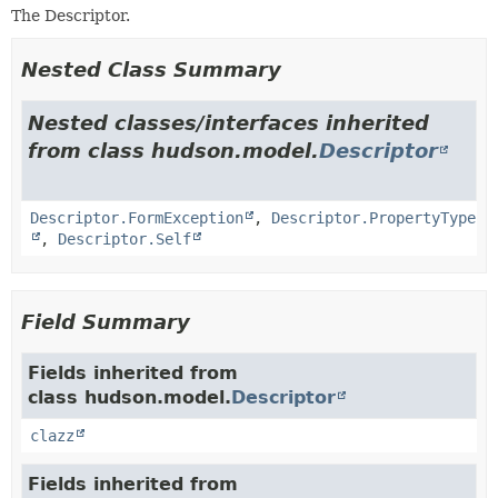
The Descriptor.
Nested Class Summary
Nested classes/interfaces inherited
from class hudson.model.
Descriptor
Descriptor.FormException
,
Descriptor.PropertyType
,
Descriptor.Self
Field Summary
Fields inherited from
class hudson.model.
Descriptor
clazz
Fields inherited from