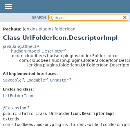
SEARCH
PACKAGE
SUMMARY:
NESTED
CLASS
Package
jenkins.plugins.foldericon
FIELD
USE
Class UrlFolderIcon.DescriptorImpl
CONSTR
TREE
java.lang.Object
METHOD
hudson.model.Descriptor
INDEX
<com.cloudbees.hudson.plugins.folder.FolderIcon>
HELP
com.cloudbees.hudson.plugins.folder.FolderIconDescr
DETAIL:
jenkins.plugins.foldericon.UrlFolderIcon.Descripto
FIELD
All Implemented Interfaces:
CONSTR
Saveable
,
Loadable
,
OnMaster
METHOD
Enclosing class:
UrlFolderIcon
@Extension
public static class 
UrlFolderIcon.DescriptorImpl
extends 
com.cloudbees.hudson.plugins.folder.FolderIconDescript