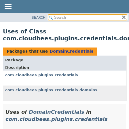
SEARCH
OVERVIEW
PACKAGE
Uses of Class
CLASS
com.cloudbees.plugins.credentials.d
USE
TREE
Packages that use
DomainCredentials
DEPRECATED
Package
INDEX
Description
HELP
com.cloudbees.plugins.credentials
com.cloudbees.plugins.credentials.domains
Uses of
DomainCredentials
in
com.cloudbees.plugins.credentials