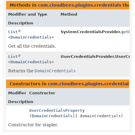
Methods in
com.cloudbees.plugins.credentials
that 
Modifier and Type
Method
Description
List
SystemCredentialsProvider.
getDo
<
DomainCredentials
>
Get all the credentials.
List
UserCredentialsProvider.UserCred
<
DomainCredentials
>
Returns the
DomainCredentials
Constructors in
com.cloudbees.plugins.credentials
w
Modifier
Constructor
Description
UserCredentialsProperty
(
DomainCredentials
[] domainCredentials)
Constructor for stapler.