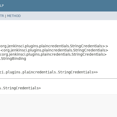
LP
TR
|
METHOD
org.jenkinsci.plugins.plaincredentials.StringCredentials>>
g
<org.jenkinsci.plugins.plaincredentials.StringCredentials>
<org.jenkinsci.plugins.plaincredentials.StringCredentials>
l.StringBinding
ci.plugins.plaincredentials.StringCredentials>>
s.StringCredentials>