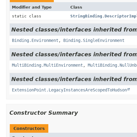
Modifier and Type
Class
static class
StringBinding.DescriptorImp
Nested classes/interfaces inherited from
Binding.Environment
,
Binding.SingleEnvironment
Nested classes/interfaces inherited from
MultiBinding.MultiEnvironment
,
MultiBinding.NullUnb
Nested classes/interfaces inherited fro
ExtensionPoint.LegacyInstancesAreScopedToHudson
Constructor Summary
Constructors