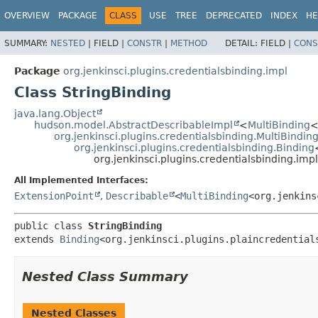
OVERVIEW
PACKAGE
CLASS
USE
TREE
DEPRECATED
INDEX
HE
SUMMARY:
NESTED
|
FIELD |
CONSTR
|
METHOD
DETAIL:
FIELD |
CONS
Package
org.jenkinsci.plugins.credentialsbinding.impl
Class StringBinding
java.lang.Object
hudson.model.AbstractDescribableImpl
<
MultiBinding
<
org.jenkinsci.plugins.credentialsbinding.MultiBindin
org.jenkinsci.plugins.credentialsbinding.Binding
org.jenkinsci.plugins.credentialsbinding.imp
All Implemented Interfaces:
ExtensionPoint
,
Describable
<
MultiBinding
<org.jenkins
public class 
StringBinding
extends 
Binding
<org.jenkinsci.plugins.plaincredential
Nested Class Summary
Nested Classes