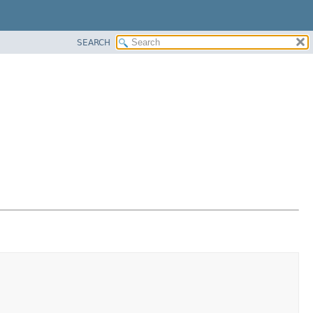
SEARCH