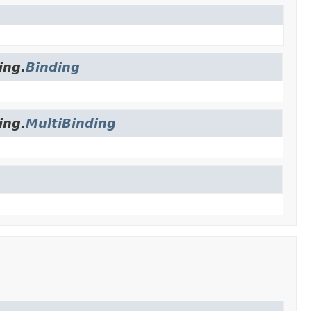
ing.
Binding
ing.
MultiBinding