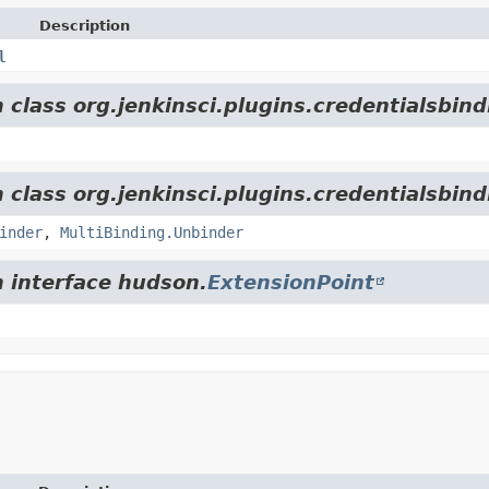
Description
l
 class org.jenkinsci.plugins.credentialsbind
 class org.jenkinsci.plugins.credentialsbind
inder
,
MultiBinding.Unbinder
m interface hudson.
ExtensionPoint