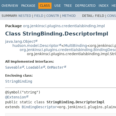
OVERVIEW
PACKAGE
CLASS
USE
TREE
DEPRECATED
INDEX
HE
SUMMARY:
NESTED
|
FIELD
|
CONSTR
|
METHOD
DETAIL:
FIELD |
CONS
Package
org.jenkinsci.plugins.credentialsbinding.impl
Class StringBinding.DescriptorImpl
java.lang.Object
hudson.model.Descriptor
<
MultiBinding
<org.jenkinsci.
org.jenkinsci.plugins.credentialsbinding.BindingDesc
org.jenkinsci.plugins.credentialsbinding.impl.St
All Implemented Interfaces:
Saveable
,
Loadable
,
OnMaster
Enclosing class:
StringBinding
@Extension
public static class 
StringBinding.DescriptorImpl
extends 
BindingDescriptor
<org.jenkinsci.plugins.plain