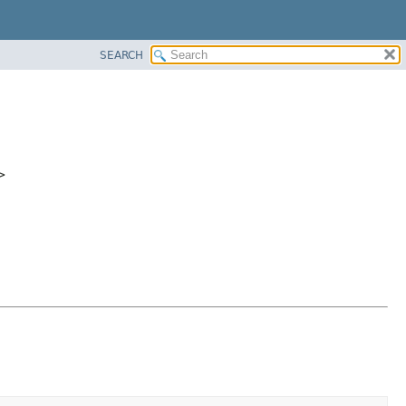
SEARCH
>