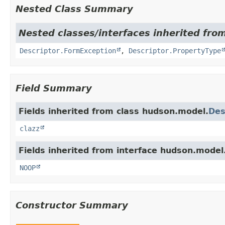
Nested Class Summary
Nested classes/interfaces inherited fro
Descriptor.FormException
,
Descriptor.PropertyType
Field Summary
Fields inherited from class hudson.model.
Des
clazz
Fields inherited from interface hudson.model
NOOP
Constructor Summary