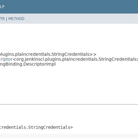
LP
TR
|
METHOD
plugins.plaincredentials.StringCredentials>>
riptor
<org.jenkinsci.plugins.plaincredentials.StringCredentials
ringBinding.DescriptorImpl
credentials.StringCredentials>