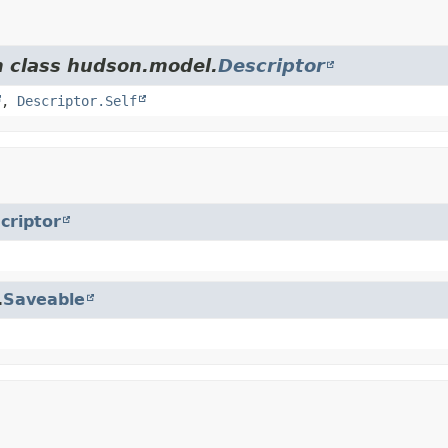
m class hudson.model.
Descriptor
,
Descriptor.Self
criptor
.
Saveable