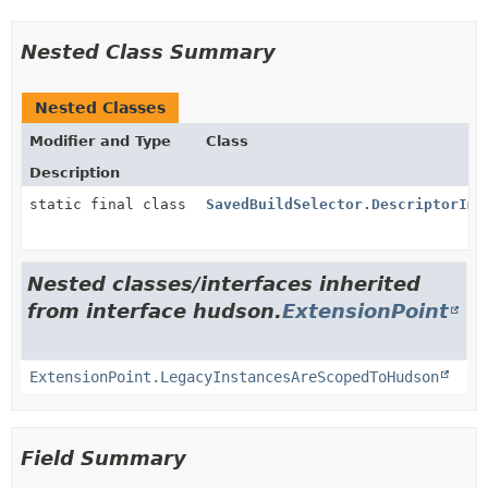
Nested Class Summary
Nested Classes
Modifier and Type
Class
Description
static final class
SavedBuildSelector.DescriptorImp
Nested classes/interfaces inherited
from interface hudson.
ExtensionPoint
ExtensionPoint.LegacyInstancesAreScopedToHudson
Field Summary