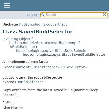
SEARCH
OVERVIEW
SUMMARY:
NESTED
PACKAGE
Package
hudson.plugins.copyartifact
FIELD
CLASS
Class SavedBuildSelector
CONSTR
USE
java.lang.Object
METHOD
hudson.model.AbstractDescribableImpl
TREE
<
BuildSelector
>
DEPRECATED
hudson.plugins.copyartifact.BuildSelector
DETAIL:
hudson.plugins.copyartifact.SavedBuildSelector
INDEX
FIELD
All Implemented Interfaces:
HELP
CONSTR
ExtensionPoint
,
Describable
<
BuildSelector
>
METHOD
public class 
SavedBuildSelector
extends 
BuildSelector
Copy artifacts from the latest saved build (marked "keep
forever").
Author:
Alan Harder