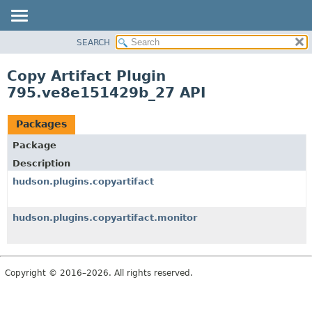
SEARCH
OVERVIEW
PACKAGE
Copy Artifact Plugin
CLASS
795.ve8e151429b_27 API
USE
TREE
Packages
DEPRECATED
Package
INDEX
Description
HELP
hudson.plugins.copyartifact
hudson.plugins.copyartifact.monitor
Copyright © 2016–2026. All rights reserved.