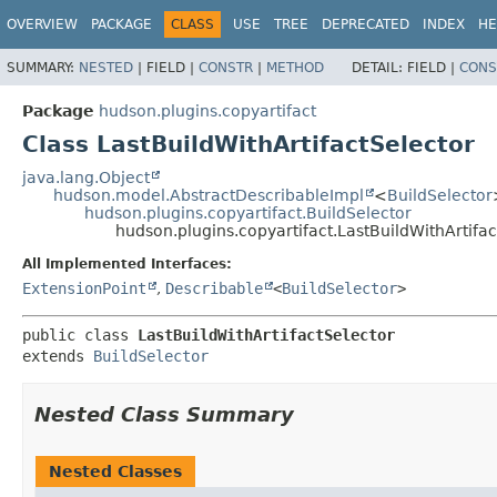
OVERVIEW
PACKAGE
CLASS
USE
TREE
DEPRECATED
INDEX
HE
SUMMARY:
NESTED
|
FIELD |
CONSTR
|
METHOD
DETAIL:
FIELD |
CONS
Package
hudson.plugins.copyartifact
Class LastBuildWithArtifactSelector
java.lang.Object
hudson.model.AbstractDescribableImpl
<
BuildSelector
hudson.plugins.copyartifact.BuildSelector
hudson.plugins.copyartifact.LastBuildWithArtifac
All Implemented Interfaces:
ExtensionPoint
,
Describable
<
BuildSelector
>
public class 
LastBuildWithArtifactSelector
extends 
BuildSelector
Nested Class Summary
Nested Classes