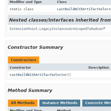
Modifier and Type
Class
static class
LastBuildWithArtifactSelect
Nested classes/interfaces inherited fro
ExtensionPoint.LegacyInstancesAreScopedToHudson
Constructor Summary
Constructors
Constructor
Description
LastBuildWithArtifactSelector
()
Method Summary
All Methods
Instance Methods
Concrete Me
Modifier and Type
Method