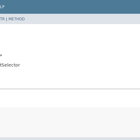
LP
TR
|
METHOD
>
tSelector