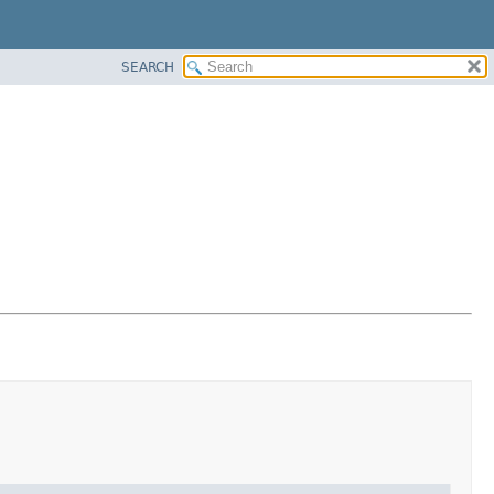
SEARCH