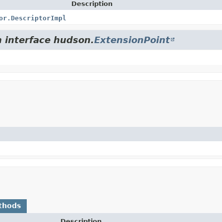
Description
or.DescriptorImpl
m interface hudson.
ExtensionPoint
thods
Description