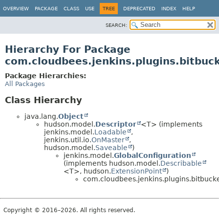
OVERVIEW
PACKAGE
CLASS
USE
TREE
DEPRECATED
INDEX
HELP
SEARCH:
Hierarchy For Package
com.cloudbees.jenkins.plugins.bitbuc
Package Hierarchies:
All Packages
Class Hierarchy
java.lang.
Object
hudson.model.
Descriptor
<T> (implements
jenkins.model.
Loadable
,
jenkins.util.io.
OnMaster
,
hudson.model.
Saveable
)
jenkins.model.
GlobalConfiguration
(implements hudson.model.
Describable
<T>, hudson.
ExtensionPoint
)
com.cloudbees.jenkins.plugins.bitbucke
Copyright © 2016–2026. All rights reserved.