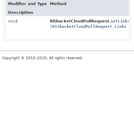
Modifier and Type
Method
Description
void
BitbucketCloudPullRequest.
setLinks
(
BitbucketCloudPullRequest.Links
li
Copyright © 2016–2026. All rights reserved.