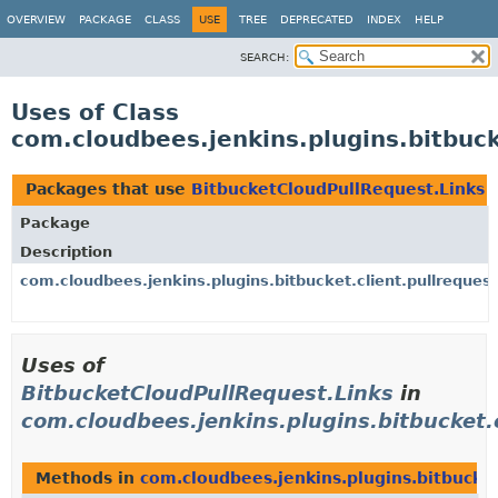
OVERVIEW
PACKAGE
CLASS
USE
TREE
DEPRECATED
INDEX
HELP
SEARCH:
Uses of Class
com.cloudbees.jenkins.plugins.bitbuck
Packages that use
BitbucketCloudPullRequest.Links
Package
Description
com.cloudbees.jenkins.plugins.bitbucket.client.pullrequest
Uses of
BitbucketCloudPullRequest.Links
in
com.cloudbees.jenkins.plugins.bitbucket.c
Methods in
com.cloudbees.jenkins.plugins.bitbucket