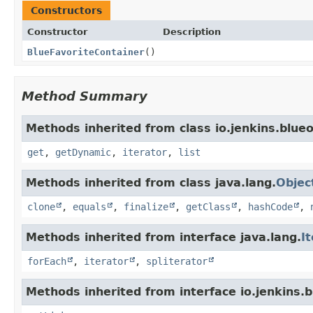
Constructors
Constructor
Description
BlueFavoriteContainer
()
Method Summary
Methods inherited from class io.jenkins.blue
get
,
getDynamic
,
iterator
,
list
Methods inherited from class java.lang.
Objec
clone
,
equals
,
finalize
,
getClass
,
hashCode
,
Methods inherited from interface java.lang.
I
forEach
,
iterator
,
spliterator
Methods inherited from interface io.jenkins.