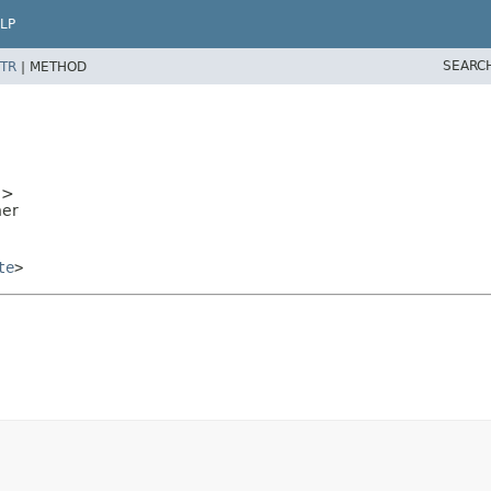
LP
SEARC
TR
|
METHOD
e
>
ner
te
>