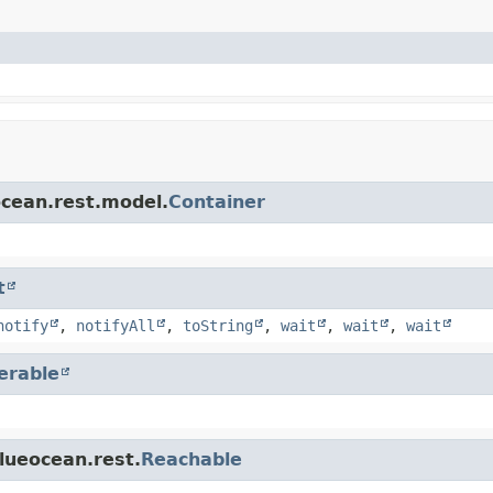
ocean.rest.model.
Container
t
notify
,
notifyAll
,
toString
,
wait
,
wait
,
wait
terable
blueocean.rest.
Reachable