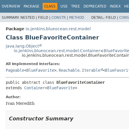
OVERVIEW
PACKAGE
CLASS
USE
TREE
DEPRECATED
INDEX
HE
SUMMARY:
NESTED |
FIELD |
CONSTR
|
METHOD
DETAIL:
FIELD |
CONS
Package
io.jenkins.blueocean.rest.model
Class BlueFavoriteContainer
java.lang.Object
io.jenkins.blueocean.rest.model.Container
<
BlueFavorit
io.jenkins.blueocean.rest.model.BlueFavoriteContai
All Implemented Interfaces:
Pageable
<
BlueFavorite
>
,
Reachable
,
Iterable
<
BlueFavori
public abstract class 
BlueFavoriteContainer
extends 
Container
<
BlueFavorite
>
Author:
Ivan Meredith
Constructor Summary