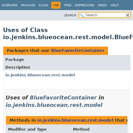
OVERVIEW
PACKAGE
CLASS
USE
TREE
DEPRECATED
INDEX
HELP
SEARCH:
Uses of Class
io.jenkins.blueocean.rest.model.Blue
Packages that use
BlueFavoriteContainer
Package
Description
io.jenkins.blueocean.rest.model
Uses of
BlueFavoriteContainer
in
io.jenkins.blueocean.rest.model
Methods in
io.jenkins.blueocean.rest.model
that re
Modifier and Type
Method