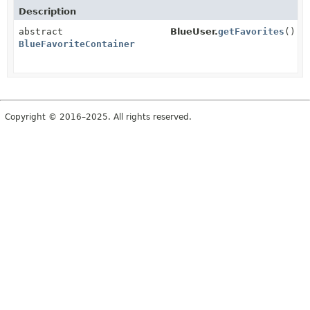
Description
abstract
BlueUser.
getFavorites
()
BlueFavoriteContainer
Copyright © 2016–2025. All rights reserved.