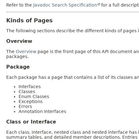
Refer to the
Javadoc Search Specification
for a full descrip
Kinds of Pages
The following sections describe the different kinds of pages in
Overview
The
Overview
page is the front page of this API document and
packages.
Package
Each package has a page that contains a list of its classes 
Interfaces
Classes
Enum Classes
Exceptions
Errors
Annotation Interfaces
Class or Interface
Each class, interface, nested class and nested interface has
summary tables, and detailed member descriptions. Entries i