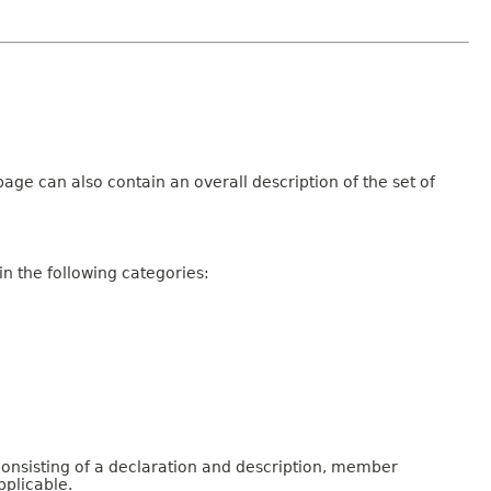
age can also contain an overall description of the set of
n the following categories:
consisting of a declaration and description, member
pplicable.