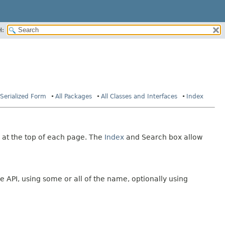
H:
Serialized Form
All Packages
All Classes and Interfaces
Index
 at the top of each page. The
Index
and Search box allow
e API, using some or all of the name, optionally using