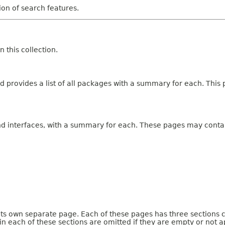
tion of search features.
 this collection.
 provides a list of all packages with a summary for each. This p
and interfaces, with a summary for each. These pages may contai
 its own separate page. Each of these pages has three sections 
n each of these sections are omitted if they are empty or not a