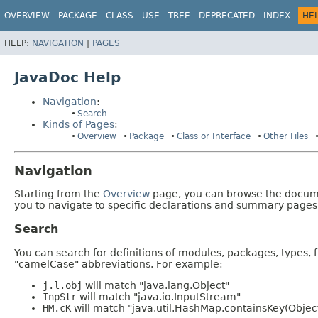
OVERVIEW
PACKAGE
CLASS
USE
TREE
DEPRECATED
INDEX
HE
HELP:
NAVIGATION
|
PAGES
JavaDoc Help
Navigation
:
Search
Kinds of Pages
:
Overview
Package
Class or Interface
Other Files
Navigation
Starting from the
Overview
page, you can browse the documen
you to navigate to specific declarations and summary pages
Search
You can search for definitions of modules, packages, types, 
"camelCase" abbreviations. For example:
j.l.obj
will match "java.lang.Object"
InpStr
will match "java.io.InputStream"
HM.cK
will match "java.util.HashMap.containsKey(Objec