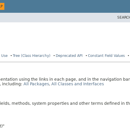
LP
SEARC
Use
Tree (Class Hierarchy)
Deprecated API
Constant Field Values
tation using the links in each page, and in the navigation bar
, including:
All Packages
,
All Classes and Interfaces
fields, methods, system properties and other terms defined in th
t)"