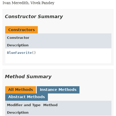
Ivan Meredith, Vivek Pandey
Constructor Summary
Constructors
Constructor
Description
BlueFavorite
()
Method Summary
All Methods
Instance Methods
Abstract Methods
Modifier and Type
Method
Description