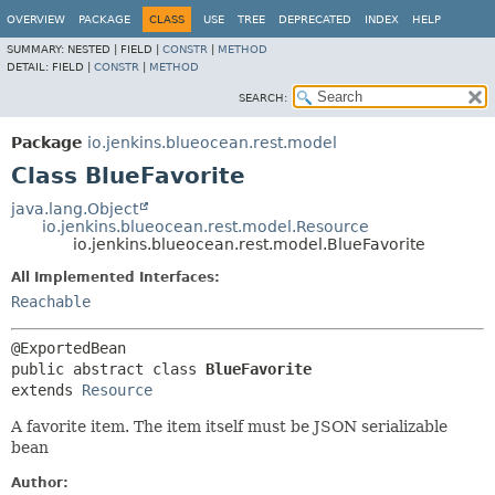
OVERVIEW
PACKAGE
CLASS
USE
TREE
DEPRECATED
INDEX
HELP
SUMMARY:
NESTED |
FIELD |
CONSTR
|
METHOD
DETAIL:
FIELD |
CONSTR
|
METHOD
SEARCH:
Package
io.jenkins.blueocean.rest.model
Class BlueFavorite
java.lang.Object
io.jenkins.blueocean.rest.model.Resource
io.jenkins.blueocean.rest.model.BlueFavorite
All Implemented Interfaces:
Reachable
public abstract class 
BlueFavorite
extends 
Resource
A favorite item. The item itself must be JSON serializable
bean
Author: