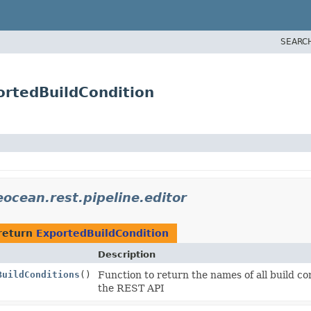
SEARC
portedBuildCondition
eocean.rest.pipeline.editor
return
ExportedBuildCondition
Description
BuildConditions
()
Function to return the names of all build c
the REST API