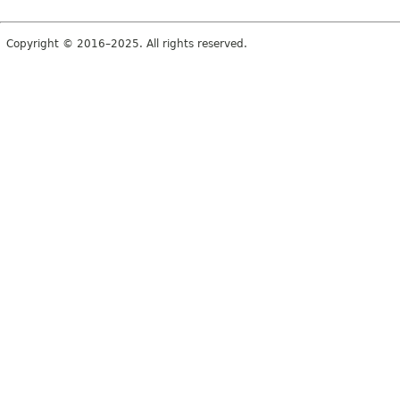
Copyright © 2016–2025. All rights reserved.