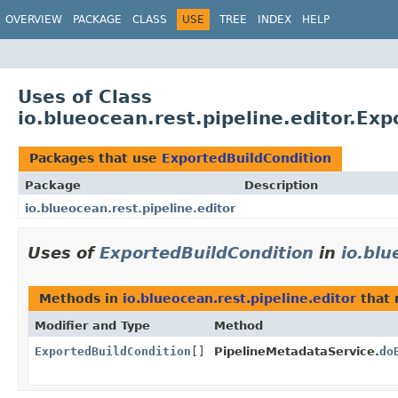
OVERVIEW
PACKAGE
CLASS
USE
TREE
INDEX
HELP
Uses of Class
io.blueocean.rest.pipeline.editor.Ex
Packages that use
ExportedBuildCondition
Package
Description
io.blueocean.rest.pipeline.editor
Uses of
ExportedBuildCondition
in
io.blu
Methods in
io.blueocean.rest.pipeline.editor
that 
Modifier and Type
Method
ExportedBuildCondition
[]
PipelineMetadataService.
do