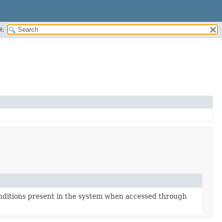
H:
onditions present in the system when accessed through