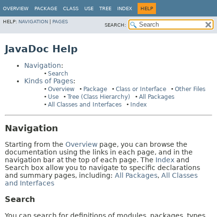
OVERVIEW
PACKAGE
CLASS
USE
TREE
INDEX
HELP
HELP:
NAVIGATION
|
PAGES
SEARCH:
JavaDoc Help
Navigation
:
Search
Kinds of Pages
:
Overview
Package
Class or Interface
Other Files
Use
Tree (Class Hierarchy)
All Packages
All Classes and Interfaces
Index
Navigation
Starting from the
Overview
page, you can browse the
documentation using the links in each page, and in the
navigation bar at the top of each page. The
Index
and
Search box allow you to navigate to specific declarations
and summary pages, including:
All Packages
,
All Classes
and Interfaces
Search
You can search for definitions of modules, packages, types,