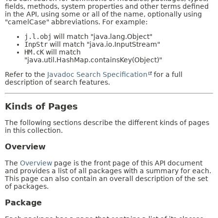
fields, methods, system properties and other terms defined
in the API, using some or all of the name, optionally using
"camelCase" abbreviations. For example:
j.l.obj
will match "java.lang.Object"
InpStr
will match "java.io.InputStream"
HM.cK
will match
"java.util.HashMap.containsKey(Object)"
Refer to the
Javadoc Search Specification
for a full
description of search features.
Kinds of Pages
The following sections describe the different kinds of pages
in this collection.
Overview
The
Overview
page is the front page of this API document
and provides a list of all packages with a summary for each.
This page can also contain an overall description of the set
of packages.
Package