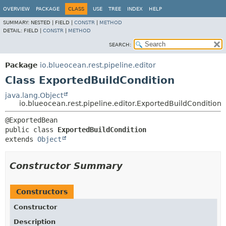
OVERVIEW
PACKAGE
CLASS
USE
TREE
INDEX
HELP
SUMMARY:
NESTED |
FIELD |
CONSTR
|
METHOD
DETAIL:
FIELD |
CONSTR
|
METHOD
SEARCH:
Package
io.blueocean.rest.pipeline.editor
Class ExportedBuildCondition
java.lang.Object
io.blueocean.rest.pipeline.editor.ExportedBuildCondition
public class 
ExportedBuildCondition
extends 
Object
Constructor Summary
Constructors
Constructor
Description