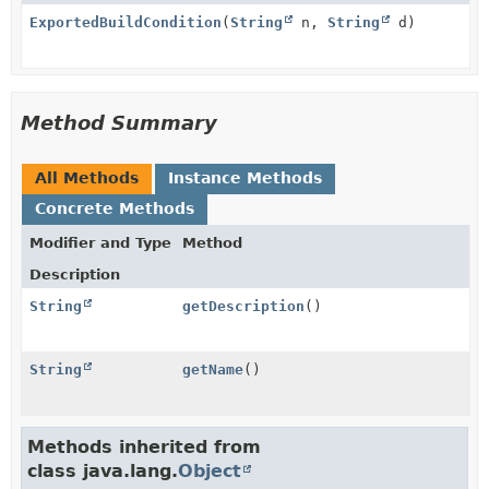
ExportedBuildCondition
(
String
n,
String
d)
Method Summary
All Methods
Instance Methods
Concrete Methods
Modifier and Type
Method
Description
String
getDescription
()
String
getName
()
Methods inherited from
class java.lang.
Object