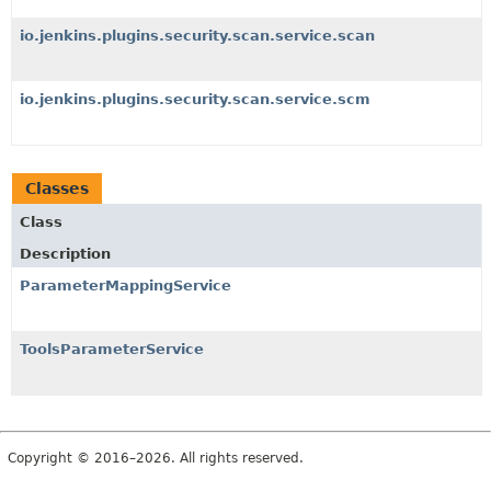
io.jenkins.plugins.security.scan.service.scan
io.jenkins.plugins.security.scan.service.scm
Classes
Class
Description
ParameterMappingService
ToolsParameterService
Copyright © 2016–2026. All rights reserved.