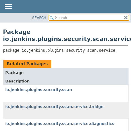
SEARCH
OVERVIEW
PACKAGE:
DESCRIPTION
PACKAGE
Package
RELATED PACKAGES
CLASS
io.jenkins.plugins.security.scan.servic
CLASSES AND INTERFACES
USE
package 
io.jenkins.plugins.security.scan.service
TREE
DEPRECATED
Related Packages
INDEX
Package
HELP
Description
io.jenkins.plugins.security.scan
io.jenkins.plugins.security.scan.service.bridge
io.jenkins.plugins.security.scan.service.diagnostics