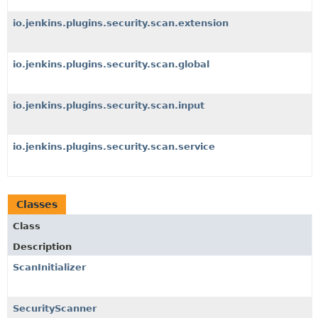
io.jenkins.plugins.security.scan.extension
io.jenkins.plugins.security.scan.global
io.jenkins.plugins.security.scan.input
io.jenkins.plugins.security.scan.service
Classes
Class
Description
ScanInitializer
SecurityScanner