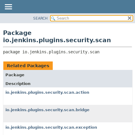
SEARCH
OVERVIEW
PACKAGE:
DESCRIPTION
PACKAGE
Package
RELATED PACKAGES
CLASS
io.jenkins.plugins.security.scan
CLASSES AND INTERFACES
USE
package 
io.jenkins.plugins.security.scan
TREE
DEPRECATED
Related Packages
INDEX
Package
HELP
Description
io.jenkins.plugins.security.scan.action
io.jenkins.plugins.security.scan.bridge
io.jenkins.plugins.security.scan.exception