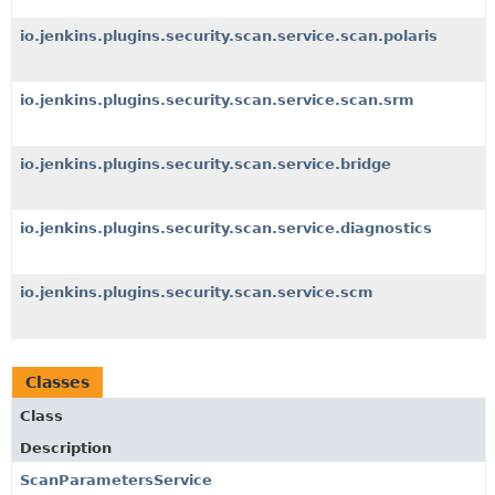
io.jenkins.plugins.security.scan.service.scan.polaris
io.jenkins.plugins.security.scan.service.scan.srm
io.jenkins.plugins.security.scan.service.bridge
io.jenkins.plugins.security.scan.service.diagnostics
io.jenkins.plugins.security.scan.service.scm
Classes
Class
Description
ScanParametersService