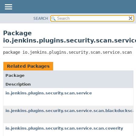
SEARCH
OVERVIEW
PACKAGE:
DESCRIPTION
PACKAGE
Package
RELATED PACKAGES
CLASS
io.jenkins.plugins.security.scan.servi
CLASSES AND INTERFACES
USE
package 
io.jenkins.plugins.security.scan.service.scan
TREE
DEPRECATED
Related Packages
INDEX
Package
HELP
Description
io.jenkins.plugins.security.scan.service
io.jenkins.plugins.security.scan.service.scan.blackducksca
io.jenkins.plugins.security.scan.service.scan.coverity