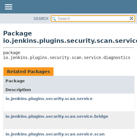
SEARCH
OVERVIEW
PACKAGE:
DESCRIPTION
PACKAGE
Package
RELATED PACKAGES
CLASS
io.jenkins.plugins.security.scan.servi
CLASSES AND INTERFACES
USE
package 
TREE
io.jenkins.plugins.security.scan.service.diagnostics
DEPRECATED
INDEX
Related Packages
HELP
Package
Description
io.jenkins.plugins.security.scan.service
io.jenkins.plugins.security.scan.service.bridge
io.jenkins.plugins.security.scan.service.scan