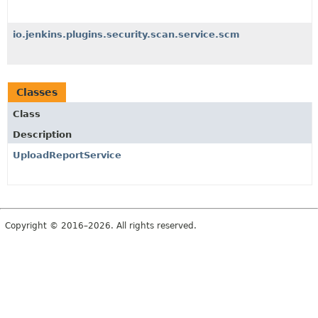
io.jenkins.plugins.security.scan.service.scm
Classes
Class
Description
UploadReportService
Copyright © 2016–2026. All rights reserved.