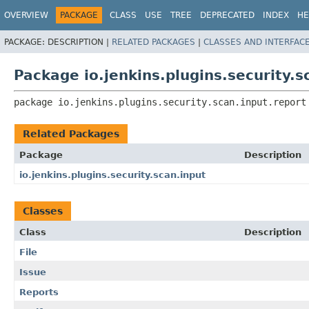
OVERVIEW
PACKAGE
CLASS
USE
TREE
DEPRECATED
INDEX
HE
PACKAGE:
DESCRIPTION |
RELATED PACKAGES
|
CLASSES AND INTERFAC
Package io.jenkins.plugins.security.s
package 
io.jenkins.plugins.security.scan.input.report
Related Packages
Package
Description
io.jenkins.plugins.security.scan.input
Classes
Class
Description
File
Issue
Reports