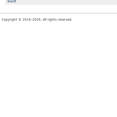
Sarif
Copyright © 2016–2026. All rights reserved.