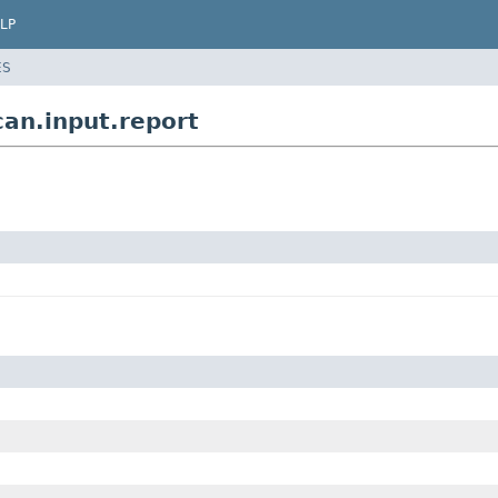
LP
ES
can.input.report