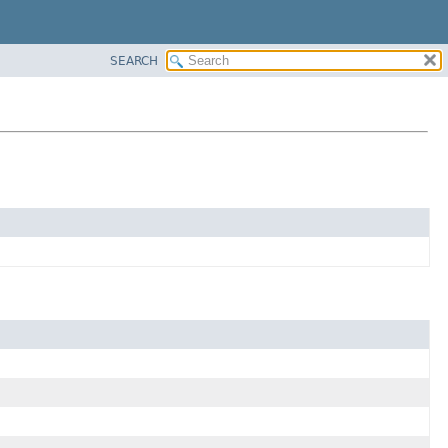
SEARCH