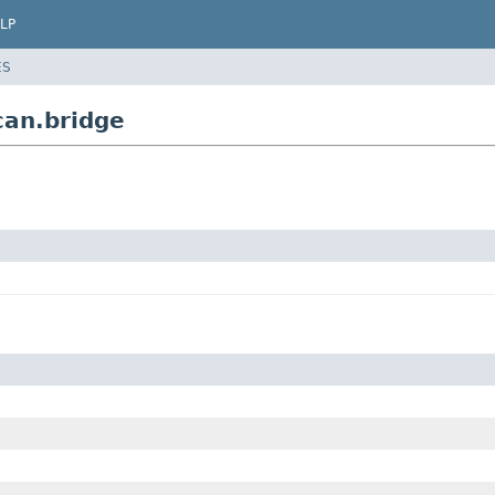
LP
ES
can.bridge