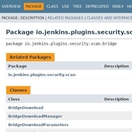
OVERVIEW
PACKAGE
CLASS
USE
TREE
DEPRECATED
INDEX
HE
PACKAGE:
DESCRIPTION |
RELATED PACKAGES
|
CLASSES AND INTERFAC
Package io.jenkins.plugins.security.s
package 
io.jenkins.plugins.security.scan.bridge
Related Packages
Package
Description
io.jenkins.plugins.security.scan
Classes
Class
Description
BridgeDownload
BridgeDownloadManager
BridgeDownloadParameters