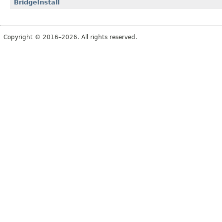
BridgeInstall
Copyright © 2016–2026. All rights reserved.