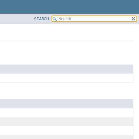
SEARCH