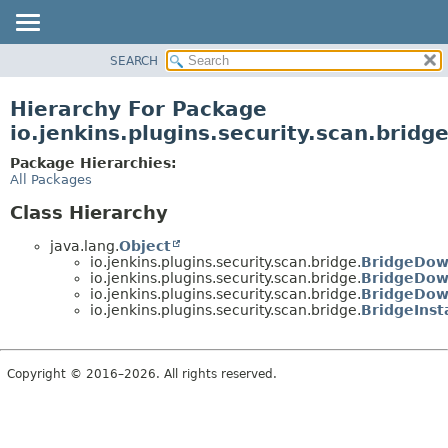
SEARCH
OVERVIEW
PACKAGE
Hierarchy For Package
CLASS
io.jenkins.plugins.security.scan.bridg
USE
Package Hierarchies:
TREE
All Packages
DEPRECATED
Class Hierarchy
INDEX
java.lang.
Object
HELP
io.jenkins.plugins.security.scan.bridge.
BridgeDow
io.jenkins.plugins.security.scan.bridge.
BridgeDow
io.jenkins.plugins.security.scan.bridge.
BridgeDow
io.jenkins.plugins.security.scan.bridge.
BridgeInsta
Copyright © 2016–2026. All rights reserved.