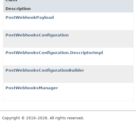
Description
PostWebhookPayload
PostWebhooksConfiguration
PostWebhooksConfiguration.DescriptorImpl
PostWebhooksConfigurationBuilder
PostWebhooksManager
Copyright © 2016–2026. All rights reserved.