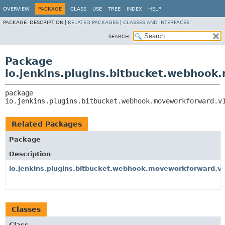
OVERVIEW
PACKAGE
CLASS
USE
TREE
INDEX
HELP
PACKAGE:
DESCRIPTION |
RELATED PACKAGES
|
CLASSES AND INTERFACES
SEARCH:
Package
io.jenkins.plugins.bitbucket.webhoo
package 
io.jenkins.plugins.bitbucket.webhook.moveworkforward.v
Related Packages
Package
Description
io.jenkins.plugins.bitbucket.webhook.moveworkforward.v1.
Classes
Class