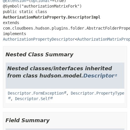
@Extension
(
optional
=true)

public static class 
AuthorizationMatrixProperty.DescriptorImpl
extends 
com.cloudbees.hudson.plugins.folder.AbstractFolderPrope
implements 
AuthorizationPropertyDescriptor
<
AuthorizationMatrixPro
Nested Class Summary
Nested classes/interfaces inherited
from class hudson.model.
Descriptor
Descriptor.FormException
,
Descriptor.PropertyType
,
Descriptor.Self
Field Summary