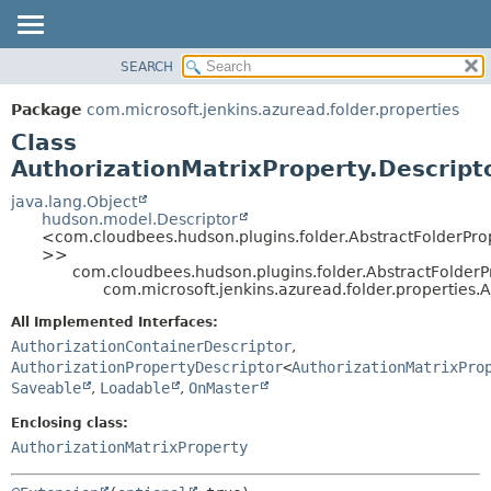
SEARCH
OVERVIEW
SUMMARY:
NESTED
PACKAGE
Package
com.microsoft.jenkins.azuread.folder.properties
FIELD
CLASS
Class
CONSTR
USE
AuthorizationMatrixProperty.Descript
METHOD
TREE
java.lang.Object
hudson.model.Descriptor
DEPRECATED
DETAIL:
<com.cloudbees.hudson.plugins.folder.AbstractFolderPro
>>
INDEX
FIELD
com.cloudbees.hudson.plugins.folder.AbstractFolderP
HELP
CONSTR
com.microsoft.jenkins.azuread.folder.properties.A
METHOD
All Implemented Interfaces:
AuthorizationContainerDescriptor
,
AuthorizationPropertyDescriptor
<
AuthorizationMatrixPro
Saveable
,
Loadable
,
OnMaster
Enclosing class:
AuthorizationMatrixProperty