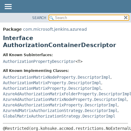
SEARCH
OVERVIEW
SUMMARY:
NESTED
PACKAGE
Package
com.microsoft.jenkins.azuread
FIELD
CLASS
Interface
CONSTR
USE
AuthorizationContainerDescriptor
METHOD
TREE
All Known Subinterfaces:
DEPRECATED
DETAIL:
AuthorizationPropertyDescriptor
<T>
INDEX
FIELD
All Known Implementing Classes:
HELP
CONSTR
AuthorizationMatrixNodeProperty.DescriptorImpl
,
AuthorizationMatrixProperty.DescriptorImpl
,
METHOD
AuthorizationMatrixProperty.DescriptorImpl
,
AzureAdAuthorizationMatrixFolderProperty.DescriptorImp
AzureAdAuthorizationMatrixNodeProperty.DescriptorImpl
,
AzureAdAuthorizationMatrixProperty.DescriptorImpl
,
AzureAdMatrixAuthorizationStrategy.DescriptorImpl
,
GlobalMatrixAuthorizationStrategy.DescriptorImpl