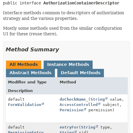
public interface 
AuthorizationContainerDescriptor
Interface methods common to descriptors of authorization
strategy and the various properties.
Mostly some methods used from the similar configuration
UI for these (reuse there).
Method Summary
All Methods
Instance Methods
Abstract Methods
Default Methods
Modifier and Type
Method
Description
default
doCheckName_
(
String
value,
FormValidation
AccessControlled
subject,
Permission
permission)
default
entryFor
(
String
type,
PermissionEntry
String
sid)