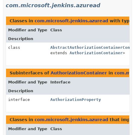
com.microsoft.jenkins.azuread
Classes in
com.microsoft.jenkins.azuread
with type 
Modifier and Type
Class
Description
class
AbstractAuthorizationContainerConve
extends
AuthorizationContainer
>
Subinterfaces of
AuthorizationContainer
in
com.micr
Modifier and Type
Interface
Description
interface
AuthorizationProperty
Classes in
com.microsoft.jenkins.azuread
that impl
Modifier and Type
Class