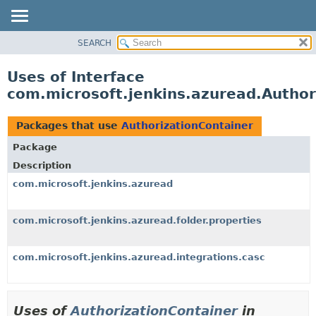
SEARCH
OVERVIEW
PACKAGE
Uses of Interface
CLASS
com.microsoft.jenkins.azuread.Author
USE
TREE
Packages that use
AuthorizationContainer
DEPRECATED
Package
INDEX
Description
HELP
com.microsoft.jenkins.azuread
com.microsoft.jenkins.azuread.folder.properties
com.microsoft.jenkins.azuread.integrations.casc
Uses of
AuthorizationContainer
in