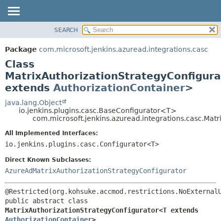
SEARCH
OVERVIEW
SUMMARY:
NESTED
PACKAGE
Package
com.microsoft.jenkins.azuread.integrations.casc
FIELD
CLASS
Class
CONSTR
USE
MatrixAuthorizationStrategyConfigur
METHOD
extends
AuthorizationContainer
>
TREE
DEPRECATED
java.lang.Object
DETAIL:
io.jenkins.plugins.casc.BaseConfigurator<T>
INDEX
FIELD
com.microsoft.jenkins.azuread.integrations.casc.Mat
HELP
CONSTR
All Implemented Interfaces:
METHOD
io.jenkins.plugins.casc.Configurator<T>
Direct Known Subclasses:
AzureAdMatrixAuthorizationStrategyConfigurator
public abstract class 
MatrixAuthorizationStrategyConfigurator<T extends 
AuthorizationContainer
>