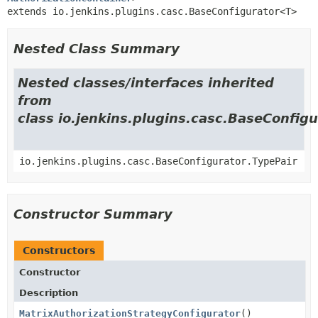
extends io.jenkins.plugins.casc.BaseConfigurator<T>
Nested Class Summary
Nested classes/interfaces inherited
from
class io.jenkins.plugins.casc.BaseConfigu
io.jenkins.plugins.casc.BaseConfigurator.TypePair
Constructor Summary
Constructors
Constructor
Description
MatrixAuthorizationStrategyConfigurator
()