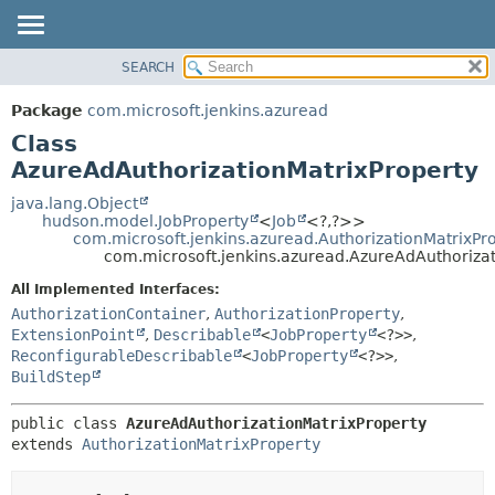
SEARCH
OVERVIEW
SUMMARY:
NESTED
PACKAGE
Package
com.microsoft.jenkins.azuread
FIELD
CLASS
Class
CONSTR
USE
AzureAdAuthorizationMatrixProperty
METHOD
TREE
java.lang.Object
hudson.model.JobProperty
<
Job
<?,
?>>
DEPRECATED
DETAIL:
com.microsoft.jenkins.azuread.AuthorizationMatrixPr
com.microsoft.jenkins.azuread.AzureAdAuthorizat
INDEX
FIELD
HELP
CONSTR
All Implemented Interfaces:
AuthorizationContainer
,
AuthorizationProperty
,
METHOD
ExtensionPoint
,
Describable
<
JobProperty
<?>>
,
ReconfigurableDescribable
<
JobProperty
<?>>
,
BuildStep
public class 
AzureAdAuthorizationMatrixProperty
extends 
AuthorizationMatrixProperty