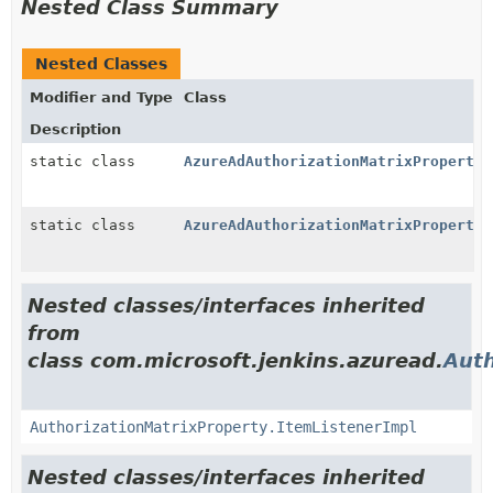
Nested Class Summary
Nested Classes
Modifier and Type
Class
Description
static class
AzureAdAuthorizationMatrixProperty.
static class
AzureAdAuthorizationMatrixProperty.
Nested classes/interfaces inherited
from
class com.microsoft.jenkins.azuread.
Auth
AuthorizationMatrixProperty.ItemListenerImpl
Nested classes/interfaces inherited