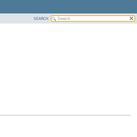
SEARCH