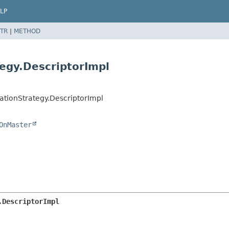
LP
TR
|
METHOD
egy.DescriptorImpl
ationStrategy.DescriptorImpl
OnMaster
.DescriptorImpl