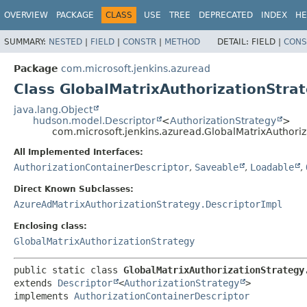
OVERVIEW
PACKAGE
CLASS
USE
TREE
DEPRECATED
INDEX
HE
SUMMARY:
NESTED
|
FIELD
|
CONSTR
|
METHOD
DETAIL:
FIELD |
CONS
Package
com.microsoft.jenkins.azuread
Class GlobalMatrixAuthorizationStrat
java.lang.Object
hudson.model.Descriptor
<
AuthorizationStrategy
>
com.microsoft.jenkins.azuread.GlobalMatrixAuthoriz
All Implemented Interfaces:
AuthorizationContainerDescriptor
,
Saveable
,
Loadable
,
Direct Known Subclasses:
AzureAdMatrixAuthorizationStrategy.DescriptorImpl
Enclosing class:
GlobalMatrixAuthorizationStrategy
public static class 
GlobalMatrixAuthorizationStrategy
extends 
Descriptor
<
AuthorizationStrategy
>

implements 
AuthorizationContainerDescriptor