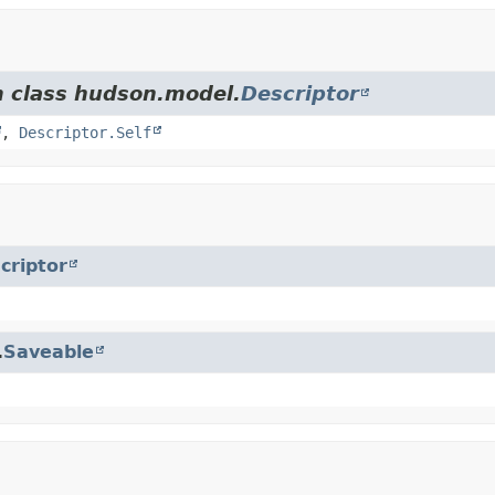
m class hudson.model.
Descriptor
,
Descriptor.Self
criptor
.
Saveable