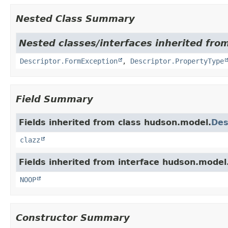
Nested Class Summary
Nested classes/interfaces inherited fro
Descriptor.FormException
,
Descriptor.PropertyType
Field Summary
Fields inherited from class hudson.model.
Des
clazz
Fields inherited from interface hudson.model
NOOP
Constructor Summary