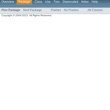
Overview
Class
Use
Tree
Deprecated
Index
Help
Package
Prev Package
Next Package
Frames
No Frames
All Classes
Copyright © 2004-2015. All Rights Reserved.