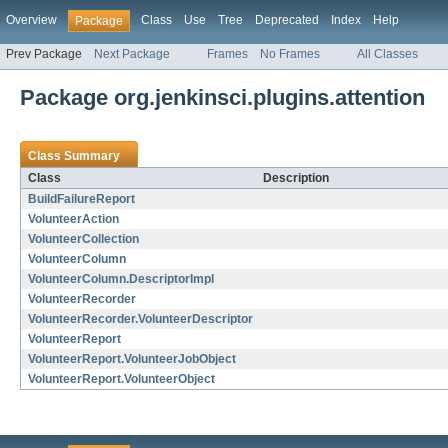
Overview
Class
Use
Tree
Deprecated
Index
Help
Package
Prev Package
Next Package
Frames
No Frames
All Classes
Package org.jenkinsci.plugins.attention
Class Summary
Class
Description
BuildFailureReport
VolunteerAction
VolunteerCollection
VolunteerColumn
VolunteerColumn.DescriptorImpl
VolunteerRecorder
VolunteerRecorder.VolunteerDescriptor
VolunteerReport
VolunteerReport.VolunteerJobObject
VolunteerReport.VolunteerObject