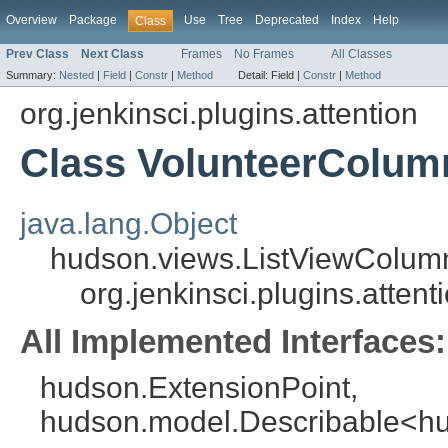
Overview
Package
Use
Tree
Deprecated
Index
Help
Class
Prev Class
Next Class
Frames
No Frames
All Classes
Summary:
Nested
|
Field
|
Constr
|
Method
Detail:
Field |
Constr
|
Method
org.jenkinsci.plugins.attention
Class VolunteerColum
java.lang.Object
hudson.views.ListViewColum
org.jenkinsci.plugins.atten
All Implemented Interfaces:
hudson.ExtensionPoint,
hudson.model.Describable<h