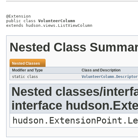
@Extension

public class 
VolunteerColumn
extends hudson.views.ListViewColumn
Nested Class Summa
Nested Classes
Modifier and Type
Class and Description
static class
VolunteerColumn.Descriptor
Nested classes/interf
interface hudson.Ext
hudson.ExtensionPoint.Le