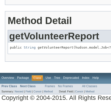
Method Detail
getVolunteerReport
public 
String
 getVolunteerReport(hudson.model.Job<?
Overview
Package
Use
Tree
Deprecated
Index
Help
Class
Prev Class
Next Class
Frames
No Frames
All Classes
Summary:
Nested
|
Field
|
Constr
|
Method
Detail:
Field |
Constr
|
Method
Copyright © 2004-2015. All Rights Res