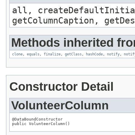
all, createDefaultInitia
getColumnCaption, getDe
Methods inherited fro
clone
,
equals
,
finalize
,
getClass
,
hashCode
,
notify
,
notif
Constructor Detail
VolunteerColumn
@DataBoundConstructor

public VolunteerColumn()