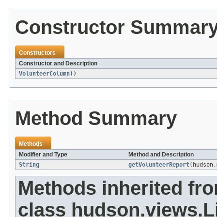
Constructor Summar
Constructors
Constructor and Description
VolunteerColumn
()
Method Summary
Methods
Modifier and Type
Method and Description
String
getVolunteerReport
(hudson.
Methods inherited fr
class hudson.views.