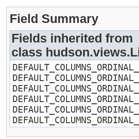
Field Summary
Fields inherited from
class hudson.views.
DEFAULT_COLUMNS_ORDINAL_
DEFAULT_COLUMNS_ORDINAL_
DEFAULT_COLUMNS_ORDINAL_
DEFAULT_COLUMNS_ORDINAL_
DEFAULT_COLUMNS_ORDINAL_
DEFAULT_COLUMNS_ORDINAL_