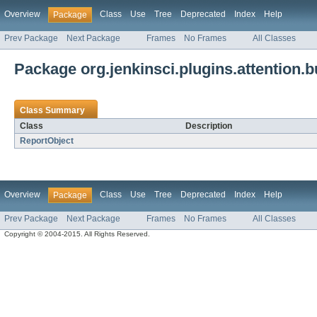
Overview
Class
Use
Tree
Deprecated
Index
Help
Package
Prev Package
Next Package
Frames
No Frames
All Classes
Package org.jenkinsci.plugins.attention.bu
Class Summary
Class
Description
ReportObject
Overview
Class
Use
Tree
Deprecated
Index
Help
Package
Prev Package
Next Package
Frames
No Frames
All Classes
Copyright © 2004-2015. All Rights Reserved.