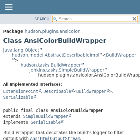
SEARCH
OVERVIEW
SUMMARY:
NESTED
PACKAGE
Package
hudson.plugins.ansicolor
FIELD
CLASS
Class AnsiColorBuildWrapper
CONSTR
USE
java.lang.Object
METHOD
hudson.model.AbstractDescribableImpl
<
BuildWrapper
TREE
>
DEPRECATED
hudson.tasks.BuildWrapper
DETAIL:
jenkins.tasks.SimpleBuildWrapper
INDEX
FIELD
hudson.plugins.ansicolor.AnsiColorBuildWrap
HELP
CONSTR
All Implemented Interfaces:
METHOD
ExtensionPoint
,
Describable
<
BuildWrapper
>
,
Serializable
public final class 
AnsiColorBuildWrapper
extends 
SimpleBuildWrapper
implements 
Serializable
Build wrapper that decorates the build's logger to filter
output with
AnsiHtmlOutputStream
.