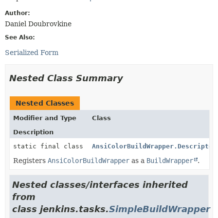
Author:
Daniel Doubrovkine
See Also:
Serialized Form
Nested Class Summary
Nested Classes
Modifier and Type
Class
Description
static final class
AnsiColorBuildWrapper.Descriptor
Registers
AnsiColorBuildWrapper
as a
BuildWrapper
.
Nested classes/interfaces inherited
from
class jenkins.tasks.
SimpleBuildWrapper