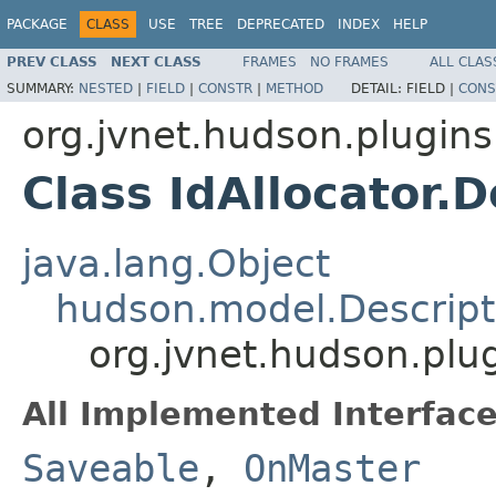
PACKAGE
CLASS
USE
TREE
DEPRECATED
INDEX
HELP
PREV CLASS
NEXT CLASS
FRAMES
NO FRAMES
ALL CLAS
SUMMARY:
NESTED
|
FIELD
|
CONSTR
|
METHOD
DETAIL:
FIELD |
CONS
org.jvnet.hudson.plugins
Class IdAllocator.
java.lang.Object
hudson.model.Descript
org.jvnet.hudson.plug
All Implemented Interface
Saveable
,
OnMaster