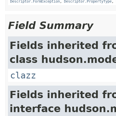
Descriptor.FormException
,
Descriptor.PropertyType
,
Field Summary
Fields inherited f
class hudson.mode
clazz
Fields inherited f
interface hudson.