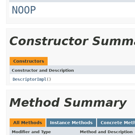
NOOP
Constructor Summ
Constructors
Constructor and Description
DescriptorImpl
()
Method Summary
All Methods
Instance Methods
Concrete Met
Modifier and Type
Method and Description