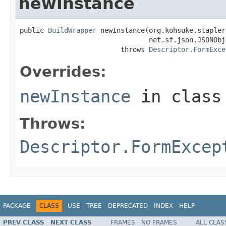
newInstance
public 
BuildWrapper
 newInstance(org.kohsuke.stapler
                                net.sf.json.JSONObj
                         throws 
Descriptor.FormExce
Overrides:
newInstance
in clas
Throws:
Descriptor.FormExcep
PACKAGE
CLASS
USE
TREE
DEPRECATED
INDEX
HELP
PREV CLASS
NEXT CLASS
FRAMES
NO FRAMES
ALL CLAS