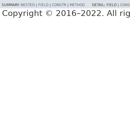
SUMMARY:
NESTED
|
FIELD
|
CONSTR
|
METHOD
DETAIL:
FIELD |
CONS
Copyright © 2016–2022. All rig