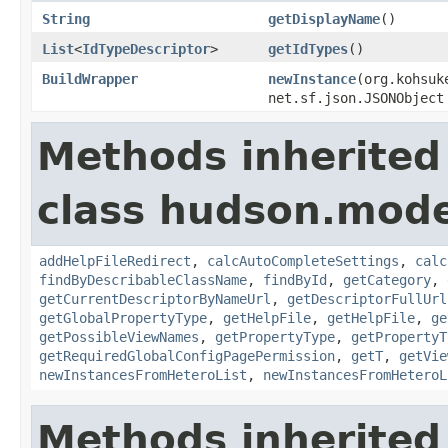
String
getDisplayName
()
List
<
IdTypeDescriptor
>
getIdTypes
()
BuildWrapper
newInstance
(org.kohsuk
net.sf.json.JSONObject
Methods inherited
class hudson.mode
addHelpFileRedirect
,
calcAutoCompleteSettings
,
calc
findByDescribableClassName
,
findById
,
getCategory
,
getCurrentDescriptorByNameUrl
,
getDescriptorFullUrl
getGlobalPropertyType
,
getHelpFile
,
getHelpFile
,
ge
getPossibleViewNames
,
getPropertyType
,
getPropertyT
getRequiredGlobalConfigPagePermission
,
getT
,
getVie
newInstancesFromHeteroList
,
newInstancesFromHeteroL
Methods inherited