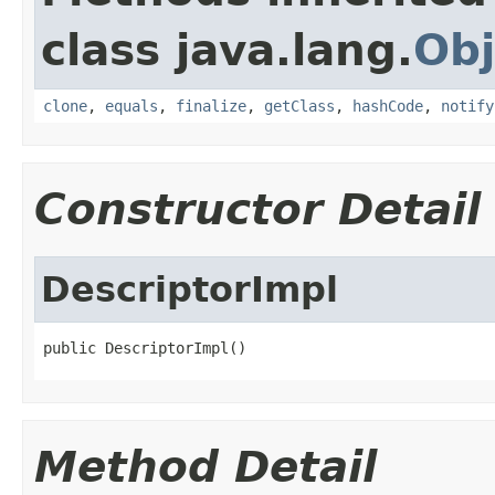
class java.lang.
Obj
clone
,
equals
,
finalize
,
getClass
,
hashCode
,
notify
Constructor Detail
DescriptorImpl
public DescriptorImpl()
Method Detail