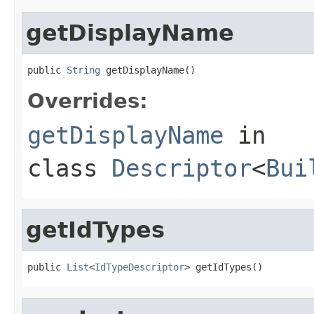
getDisplayName
public 
String
 getDisplayName()
Overrides:
getDisplayName
in
class
Descriptor
<
Bui
getIdTypes
public 
List
<
IdTypeDescriptor
> getIdTypes()