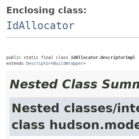
Enclosing class:
IdAllocator
public static final class 
IdAllocator.DescriptorImpl
extends 
Descriptor
<
BuildWrapper
>
Nested Class Sum
Nested classes/int
class hudson.mode