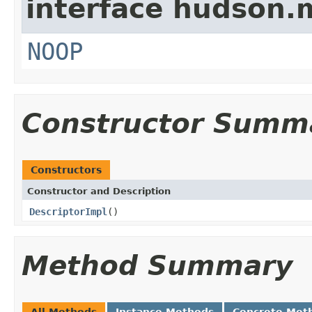
interface hudson.
NOOP
Constructor Summ
Constructors
Constructor and Description
DescriptorImpl
()
Method Summary
All Methods
Instance Methods
Concrete Met