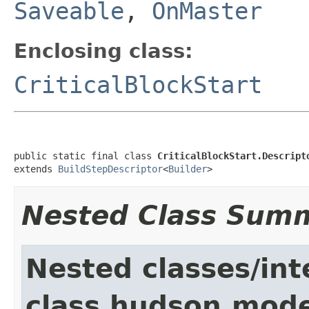
Saveable
,
OnMaster
Enclosing class:
CriticalBlockStart
public static final class 
CriticalBlockStart.Descript
extends 
BuildStepDescriptor
<
Builder
>
Nested Class Sum
Nested classes/int
class hudson.mode