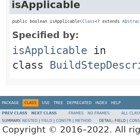
isApplicable
public boolean isApplicable(
Class
<? extends 
Abstrac
Specified by:
isApplicable
in
class
BuildStepDescr
PACKAGE
CLASS
USE
TREE
DEPRECATED
INDEX
HELP
PREV CLASS
NEXT CLASS
FRAMES
NO FRAMES
ALL CLAS
SUMMARY:
NESTED
|
FIELD
|
CONSTR
|
METHOD
DETAIL:
FIELD |
CONS
Copyright © 2016–2022. All rig