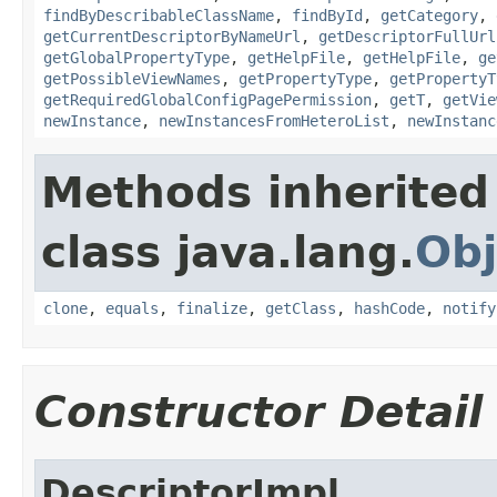
findByDescribableClassName
,
findById
,
getCategory
,
getCurrentDescriptorByNameUrl
,
getDescriptorFullUrl
getGlobalPropertyType
,
getHelpFile
,
getHelpFile
,
ge
getPossibleViewNames
,
getPropertyType
,
getPropertyT
getRequiredGlobalConfigPagePermission
,
getT
,
getVie
newInstance
,
newInstancesFromHeteroList
,
newInstanc
Methods inherited
class java.lang.
Obj
clone
,
equals
,
finalize
,
getClass
,
hashCode
,
notify
Constructor Detail
DescriptorImpl