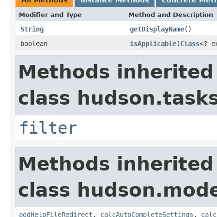
Modifier and Type
Method and Description
String
getDisplayName
()
boolean
isApplicable
(
Class
<? e
Methods inherited
class hudson.tasks
filter
Methods inherited
class hudson.mode
addHelpFileRedirect
,
calcAutoCompleteSettings
,
calc