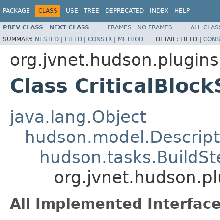
PACKAGE
CLASS
USE
TREE
DEPRECATED
INDEX
HELP
PREV CLASS
NEXT CLASS
FRAMES
NO FRAMES
ALL CLAS
SUMMARY:
NESTED
|
FIELD
|
CONSTR
|
METHOD
DETAIL:
FIELD |
CONS
org.jvnet.hudson.plugins
Class CriticalBloc
java.lang.Object
hudson.model.Descript
hudson.tasks.BuildSt
org.jvnet.hudson.pl
All Implemented Interface