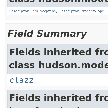
Descriptor.FormException
,
Descriptor.PropertyType
,
Field Summary
Fields inherited f
class hudson.mode
clazz
Fields inherited f