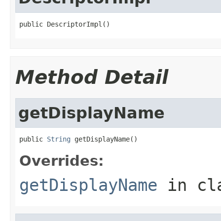
public DescriptorImpl()
Method Detail
getDisplayName
public 
String
 getDisplayName()
Overrides:
getDisplayName
in cl