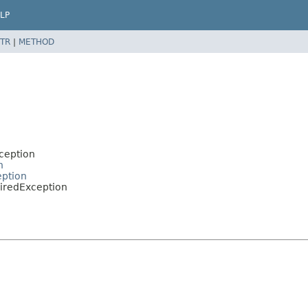
LP
TR
|
METHOD
ception
n
eption
piredException