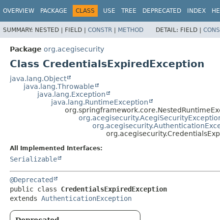
OVERVIEW
PACKAGE
CLASS
USE
TREE
DEPRECATED
INDEX
HE
SUMMARY:
NESTED |
FIELD |
CONSTR
|
METHOD
DETAIL:
FIELD |
CONS
Package
org.acegisecurity
Class CredentialsExpiredException
java.lang.Object
java.lang.Throwable
java.lang.Exception
java.lang.RuntimeException
org.springframework.core.NestedRuntimeEx
org.acegisecurity.AcegiSecurityExceptio
org.acegisecurity.AuthenticationExc
org.acegisecurity.CredentialsEx
All Implemented Interfaces:
Serializable
@Deprecated
public class 
CredentialsExpiredException
extends 
AuthenticationException
Deprecated.