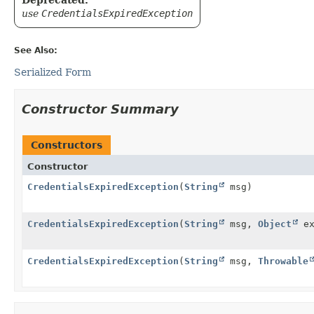
use
CredentialsExpiredException
See Also:
Serialized Form
Constructor Summary
Constructors
Constructor
CredentialsExpiredException
(
String
msg)
CredentialsExpiredException
(
String
msg,
Object
ex
CredentialsExpiredException
(
String
msg,
Throwable