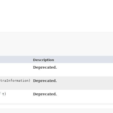
Description
Deprecated.
traInformation)
Deprecated.
t)
Deprecated.