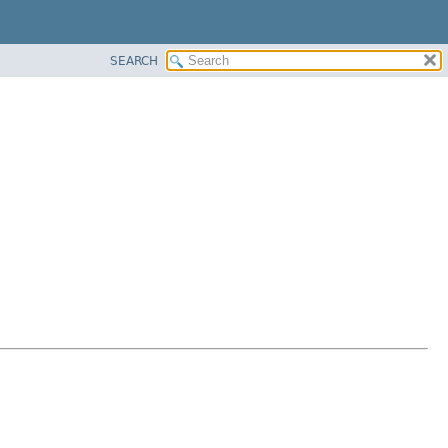
SEARCH