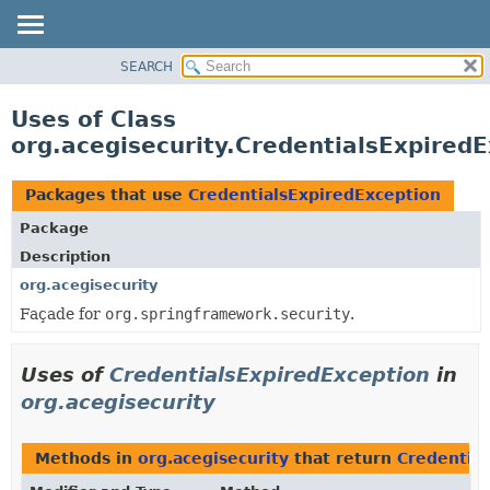
SEARCH
OVERVIEW
PACKAGE
Uses of Class
CLASS
org.acegisecurity.CredentialsExpired
USE
TREE
Packages that use
CredentialsExpiredException
DEPRECATED
Package
INDEX
Description
HELP
org.acegisecurity
Façade for
org.springframework.security
.
Uses of
CredentialsExpiredException
in
org.acegisecurity
Methods in
org.acegisecurity
that return
Credentia