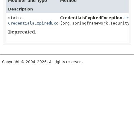
Modifier and Type
Method
Description
static
CredentialsExpiredException.
from
CredentialsExpiredException
(org.springframework.security.
Deprecated.
Copyright © 2004–2026. All rights reserved.