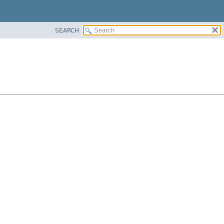
SEARCH