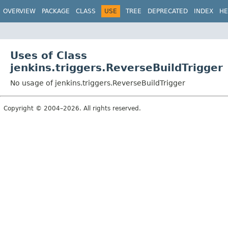
OVERVIEW
PACKAGE
CLASS
USE
TREE
DEPRECATED
INDEX
HE
Uses of Class
jenkins.triggers.ReverseBuildTrigger
No usage of jenkins.triggers.ReverseBuildTrigger
Copyright © 2004–2026. All rights reserved.