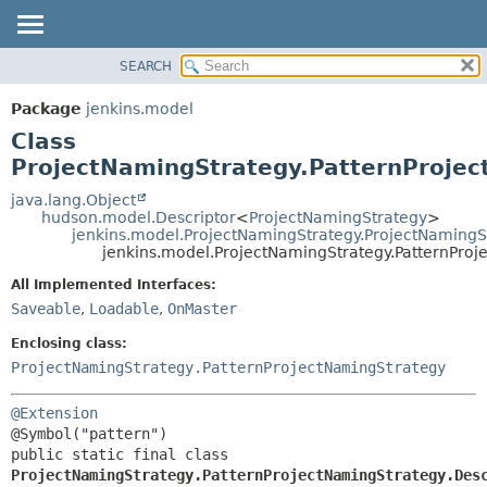
SEARCH
OVERVIEW
SUMMARY:
NESTED
PACKAGE
Package
jenkins.model
FIELD
CLASS
Class
CONSTR
USE
ProjectNamingStrategy.PatternProjec
METHOD
TREE
java.lang.Object
hudson.model.Descriptor
<
ProjectNamingStrategy
>
DEPRECATED
DETAIL:
jenkins.model.ProjectNamingStrategy.ProjectNamingS
jenkins.model.ProjectNamingStrategy.PatternProj
INDEX
FIELD
HELP
CONSTR
All Implemented Interfaces:
Saveable
,
Loadable
,
OnMaster
METHOD
Enclosing class:
ProjectNamingStrategy.PatternProjectNamingStrategy
@Extension
public static final class 
ProjectNamingStrategy.PatternProjectNamingStrategy.Des