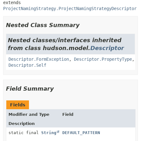
extends 
ProjectNamingStrategy.ProjectNamingStrategyDescriptor
Nested Class Summary
Nested classes/interfaces inherited
from class hudson.model.
Descriptor
Descriptor.FormException
,
Descriptor.PropertyType
,
Descriptor.Self
Field Summary
Fields
Modifier and Type
Field
Description
static final
String
DEFAULT_PATTERN