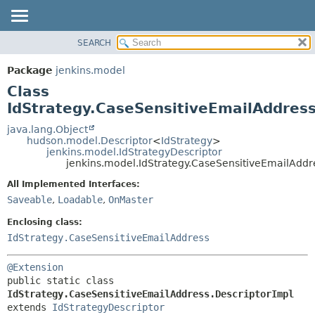
SEARCH
OVERVIEW
SUMMARY:
NESTED
PACKAGE
Package
jenkins.model
FIELD
CLASS
Class
CONSTR
USE
IdStrategy.CaseSensitiveEmailAddress
METHOD
TREE
java.lang.Object
hudson.model.Descriptor
<
IdStrategy
>
DEPRECATED
DETAIL:
jenkins.model.IdStrategyDescriptor
jenkins.model.IdStrategy.CaseSensitiveEmailAddr
INDEX
FIELD
HELP
CONSTR
All Implemented Interfaces:
Saveable
,
Loadable
,
OnMaster
METHOD
Enclosing class:
IdStrategy.CaseSensitiveEmailAddress
@Extension
public static class 
IdStrategy.CaseSensitiveEmailAddress.DescriptorImpl
extends 
IdStrategyDescriptor