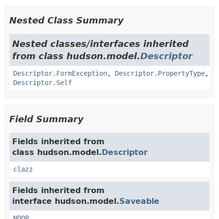
Nested Class Summary
Nested classes/interfaces inherited
from class hudson.model.
Descriptor
Descriptor.FormException
,
Descriptor.PropertyType
,
Descriptor.Self
Field Summary
Fields inherited from
class hudson.model.
Descriptor
clazz
Fields inherited from
interface hudson.model.
Saveable
NOOP