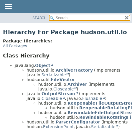
SEARCH
OVERVIEW
PACKAGE
Hierarchy For Package hudson.util.io
CLASS
Package Hierarchies:
USE
All Packages
TREE
Class Hierarchy
DEPRECATED
java.lang.
Object
INDEX
hudson.util.io.
ArchiverFactory
(implements
java.io.
Serializable
)
HELP
hudson.util.
FileVisitor
hudson.util.io.
Archiver
(implements
java.io.
Closeable
)
java.io.
OutputStream
(implements
java.io.
Closeable
, java.io.
Flushable
)
hudson.util.io.
ReopenableFileOutputStr
hudson.util.io.
ReopenableRotatingF
hudson.util.io.
RewindableFileOutputStre
hudson.util.io.
RewindableRotatingF
hudson.util.io.
ParserConfigurator
(implements
hudson.
ExtensionPoint
, java.io.
Serializable
)