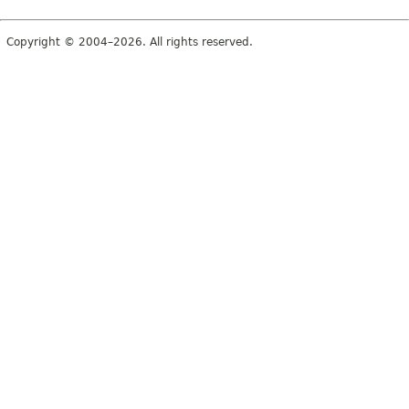
Copyright © 2004–2026. All rights reserved.