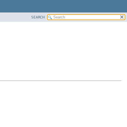
SEARCH