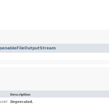
penableFileOutputStream
Description
ize)
Deprecated.