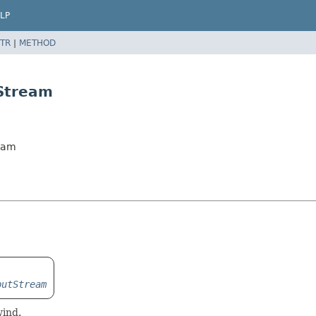
LP
TR
|
METHOD
Stream
ream
putStream
wind.