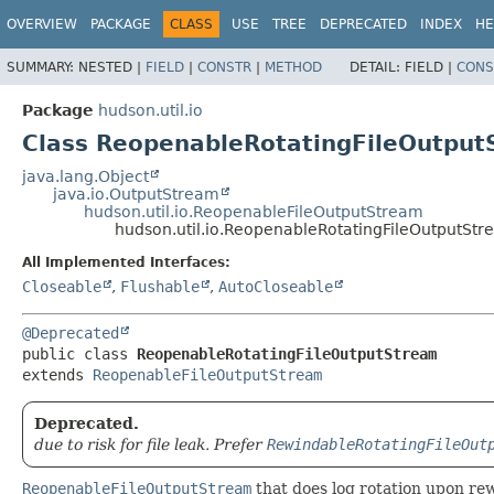
OVERVIEW
PACKAGE
CLASS
USE
TREE
DEPRECATED
INDEX
HE
SUMMARY:
NESTED |
FIELD
|
CONSTR
|
METHOD
DETAIL:
FIELD |
CONS
Package
hudson.util.io
Class ReopenableRotatingFileOutput
java.lang.Object
java.io.OutputStream
hudson.util.io.ReopenableFileOutputStream
hudson.util.io.ReopenableRotatingFileOutputSt
All Implemented Interfaces:
Closeable
,
Flushable
,
AutoCloseable
@Deprecated
public class 
ReopenableRotatingFileOutputStream
extends 
ReopenableFileOutputStream
Deprecated.
due to risk for file leak. Prefer
RewindableRotatingFileOut
ReopenableFileOutputStream
that does log rotation upon re