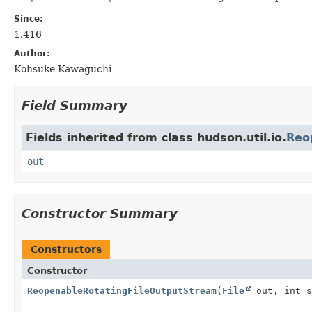
Since:
1.416
Author:
Kohsuke Kawaguchi
Field Summary
Fields inherited from class hudson.util.io.
Reo
out
Constructor Summary
Constructors
Constructor
ReopenableRotatingFileOutputStream
(
File
out, int s