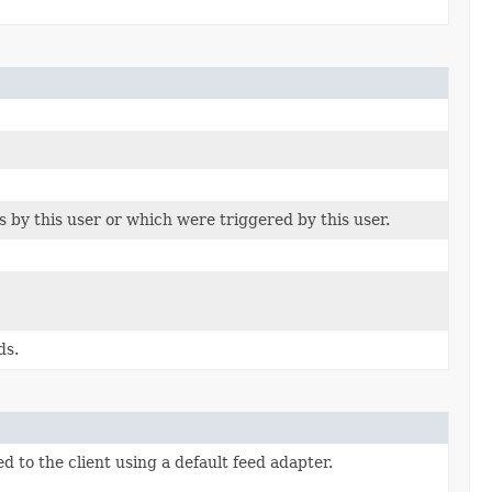
 by this user or which were triggered by this user.
ds.
 to the client using a default feed adapter.