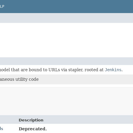
LP
odel that are bound to URLs via stapler, rooted at
Jenkins
.
aneous utility code
Description
ds
Deprecated.