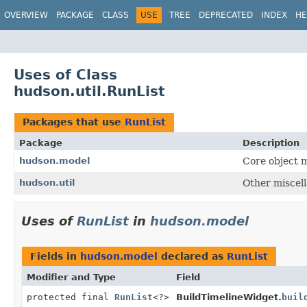
OVERVIEW
PACKAGE
CLASS
USE
TREE
DEPRECATED
INDEX
HE
Uses of Class
hudson.util.RunList
Packages that use
RunList
Package
Description
hudson.model
Core object m
hudson.util
Other miscell
Uses of
RunList
in
hudson.model
Fields in
hudson.model
declared as
RunList
Modifier and Type
Field
protected final
RunList
<?>
BuildTimelineWidget.
buil