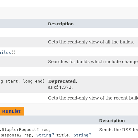
Description
Gets the read-only view of all the builds.
uilds
()
Searches for builds which include changes
ng start, long end)
Deprecated.
as of 1.372.
Gets the read-only view of the recent buil
e
RunList
Description
.StaplerRequest2 req,
Sends the RSS feed
rResponse2 rsp,
String
title,
String