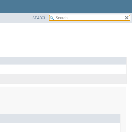
SEARCH