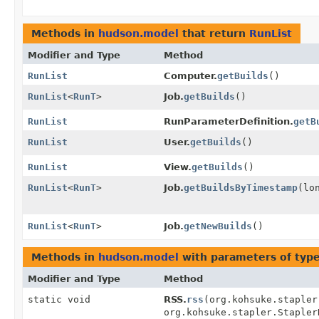
Methods in
hudson.model
that return
RunList
Modifier and Type
Method
RunList
Computer.
getBuilds
()
RunList
<
RunT
>
Job.
getBuilds
()
RunList
RunParameterDefinition.
getB
RunList
User.
getBuilds
()
RunList
View.
getBuilds
()
RunList
<
RunT
>
Job.
getBuildsByTimestamp
(lo
RunList
<
RunT
>
Job.
getNewBuilds
()
Methods in
hudson.model
with parameters of typ
Modifier and Type
Method
static void
RSS.
rss
(org.kohsuke.stapler
org.kohsuke.stapler.Staple