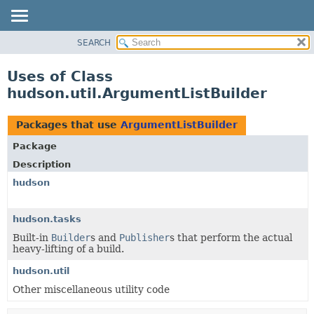
SEARCH
OVERVIEW
PACKAGE
Uses of Class
CLASS
hudson.util.ArgumentListBuilder
USE
TREE
Packages that use
ArgumentListBuilder
DEPRECATED
Package
INDEX
Description
HELP
hudson
hudson.tasks
Built-in
Builder
s and
Publisher
s that perform the actual
heavy-lifting of a build.
hudson.util
Other miscellaneous utility code