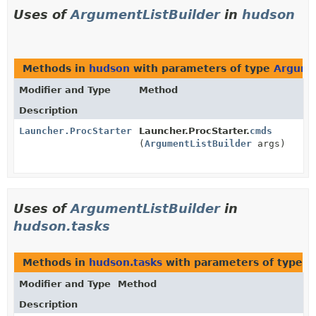
Uses of
ArgumentListBuilder
in
hudson
Methods in
hudson
with parameters of type
Argume
Modifier and Type
Method
Description
Launcher.ProcStarter
Launcher.ProcStarter.
cmds
(
ArgumentListBuilder
args)
Uses of
ArgumentListBuilder
in
hudson.tasks
Methods in
hudson.tasks
with parameters of type
A
Modifier and Type
Method
Description