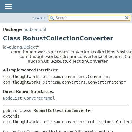
SEARCH
OVERVIEW
SUMMARY:
NESTED
PACKAGE
Package
hudson.util
FIELD
CLASS
Class RobustCollectionConverter
CONSTR
USE
java.lang.Object
METHOD
com.thoughtworks.xstream.converters.collections.Abstrac
TREE
com.thoughtworks.xstream.converters.collections.Col
DEPRECATED
hudson.util.RobustCollectionConverter
DETAIL:
INDEX
FIELD
All Implemented Interfaces:
com.thoughtworks.xstream.converters.Converter
,
HELP
CONSTR
com.thoughtworks.xstream.converters.ConverterMatcher
METHOD
Direct Known Subclasses:
NodeList.ConverterImpl
public class 
RobustCollectionConverter
extends 
com.thoughtworks.xstream.converters.collections.Collec
CollectionConverter
that ignores
XStreamException
.