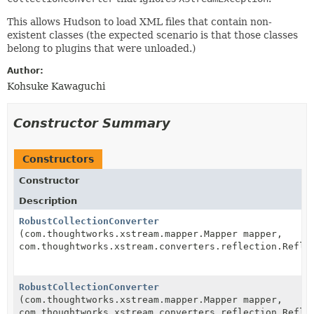
This allows Hudson to load XML files that contain non-
existent classes (the expected scenario is that those classes
belong to plugins that were unloaded.)
Author:
Kohsuke Kawaguchi
Constructor Summary
Constructors
Constructor
Description
RobustCollectionConverter
(com.thoughtworks.xstream.mapper.Mapper mapper,
com.thoughtworks.xstream.converters.reflection.Refle
RobustCollectionConverter
(com.thoughtworks.xstream.mapper.Mapper mapper,
com.thoughtworks.xstream.converters.reflection.Refle