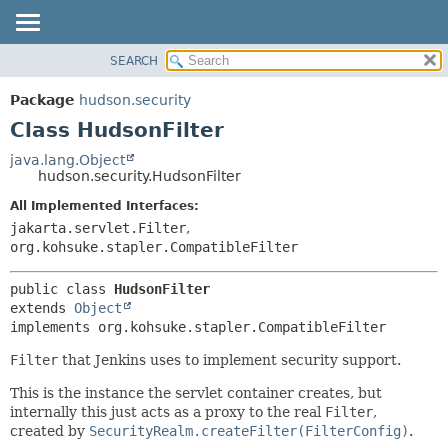
SEARCH
OVERVIEW
SUMMARY:
NESTED
PACKAGE
Package
hudson.security
FIELD
CLASS
Class HudsonFilter
CONSTR
USE
java.lang.Object
METHOD
hudson.security.HudsonFilter
TREE
DEPRECATED
All Implemented Interfaces:
DETAIL:
jakarta.servlet.Filter
,
INDEX
FIELD
org.kohsuke.stapler.CompatibleFilter
HELP
CONSTR
METHOD
public class 
HudsonFilter
extends 
Object
implements org.kohsuke.stapler.CompatibleFilter
Filter
that Jenkins uses to implement security support.
This is the instance the servlet container creates, but
internally this just acts as a proxy to the real
Filter
,
created by
SecurityRealm.createFilter(FilterConfig)
.