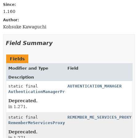
Since:
1.160
Author:
Kohsuke Kawaguchi
Field Summary
Fields
Modifier and Type
Field
Description
static final
AUTHENTICATION_MANAGER
AuthenticationManagerProxy
Deprecated.
in 1.271.
static final
REMEMBER_ME_SERVICES_PROXY
RememberMeServicesProxy
Deprecated.
in 1.271.